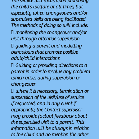
The service will focus upon promoting
the child's welfare at all times, but
especially when changeovers and/or
supervised visits are being facilitated.
The methods of doing so will include:
 monitoring the changeover and/or
visit through attentive supervision
 guiding a parent and modelling
behaviours that promote positive
adult/child interactions
 Guiding or providing directions to a
parent in order to resolve any problem
which arises during supervision or
changeover
 where it is necessary, termination or
suspension of the visit/use of service
If requested, and in any event if
appropriate, the Contact supervisor
may provide factual feedback about
the supervised visit to a parent. This
information will be always in relation
to the child and no mention the other