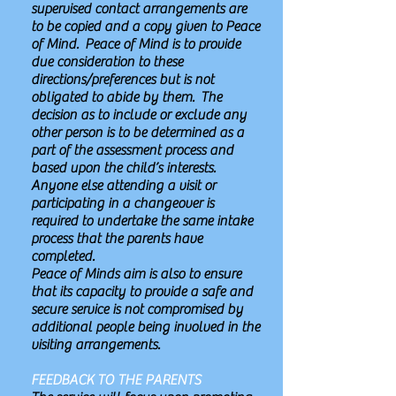
supervised contact arrangements are
to be copied and a copy given to Peace
of Mind. Peace of Mind is to provide
due consideration to these
directions/preferences but is not
obligated to abide by them. The
decision as to include or exclude any
other person is to be determined as a
part of the assessment process and
based upon the child’s interests.
Anyone else attending a visit or
participating in a changeover is
required to undertake the same intake
process that the parents have
completed.
Peace of Minds aim is also to ensure
that its capacity to provide a safe and
secure service is not compromised by
additional people being involved in the
visiting arrangements.
FEEDBACK TO THE PARENTS