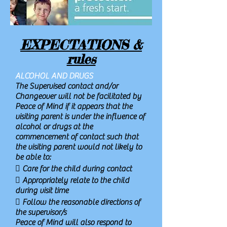
EXPECTATIONS &
rules
ALCOHOL AND DRUGS
The Supervised contact and/or
Changeover will not be facilitated by
Peace of Mind if it appears that the
visiting parent is under the influence of
alcohol or drugs at the
commencement of contact such that
the visiting parent would not likely to
be able to:
 Care for the child during contact
 Appropriately relate to the child
during visit time
 Follow the reasonable directions of
the supervisor/s
Peace of Mind will also respond to