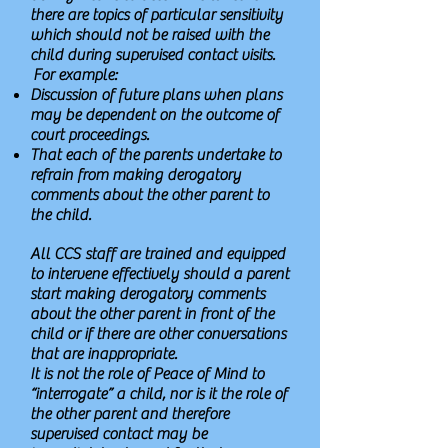
there are topics of particular sensitivity
which should not be raised with the
child during supervised contact visits.
For example:
Discussion of future plans when plans
may be dependent on the outcome of
court proceedings.
That each of the parents undertake to
refrain from making derogatory
comments about the other parent to
the child.
All CCS staff are trained and equipped
to intervene effectively should a parent
start making derogatory comments
about the other parent in front of the
child or if there are other conversations
that are inappropriate.
It is not the role of Peace of Mind to
“interrogate” a child, nor is it the role of
the other parent and therefore
supervised contact may be