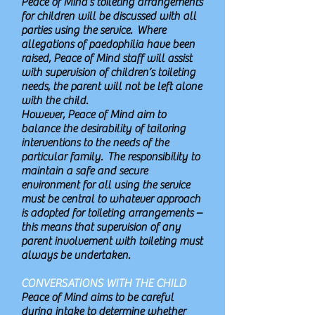
Peace of Mind’s toileting arrangements
for children will be discussed with all
parties using the service. Where
allegations of paedophilia have been
raised, Peace of Mind staff will assist
with supervision of children’s toileting
needs, the parent will not be left alone
with the child.
However, Peace of Mind aim to
balance the desirability of tailoring
interventions to the needs of the
particular family. The responsibility to
maintain a safe and secure
environment for all using the service
must be central to whatever approach
is adopted for toileting arrangements –
this means that supervision of any
parent involvement with toileting must
always be undertaken.
CONVERSATIONS WITH THE CHILD
Peace of Mind aims to be careful
during intake to determine whether