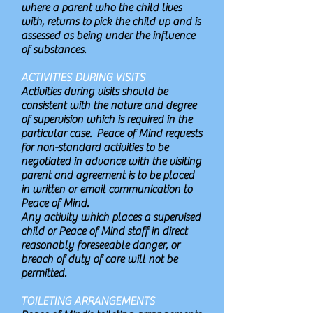
where a parent who the child lives
with, returns to pick the child up and is
assessed as being under the influence
of substances.
ACTIVITIES DURING VISITS
Activities during visits should be
consistent with the nature and degree
of supervision which is required in the
particular case. Peace of Mind requests
for non-standard activities to be
negotiated in advance with the visiting
parent and agreement is to be placed
in written or email communication to
Peace of Mind.
Any activity which places a supervised
child or Peace of Mind staff in direct
reasonably foreseeable danger, or
breach of duty of care will not be
permitted.
TOILETING ARRANGEMENTS