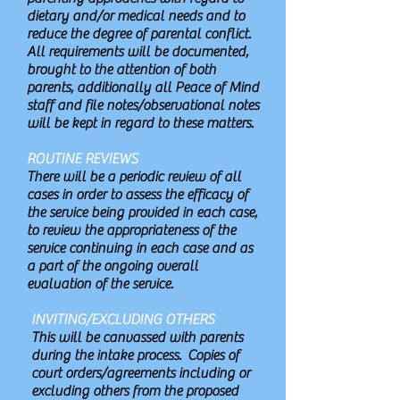
dietary and/or medical needs and to
reduce the degree of parental conflict.
All requirements will be documented,
brought to the attention of both
parents, additionally all Peace of Mind
staff and file notes/observational notes
will be kept in regard to these matters.
ROUTINE REVIEWS
There will be a periodic review of all
cases in order to assess the efficacy of
the service being provided in each case,
to review the appropriateness of the
service continuing in each case and as
a part of the ongoing overall
evaluation of the service.
INVITING/EXCLUDING OTHERS
This will be canvassed with parents
during the intake process. Copies of
court orders/agreements including or
excluding others from the proposed