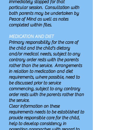
immediately stopped for that
particular session. Consultation with
both parents may be undertaken by
Peace of Mind as well as notes
completed within files.
MEDICATION AND DIET
Primary responsibility for the care of
the child and the child's dietary
and/or medical needs, subject to any
contrary order rests with the parents
rather than the service. Arrangements
in relation to medication and diet
requirements, where possible, need to
be discussed prior to service
commencing, subject to any contrary
order rests with the parents rather than
the service.
Clear information on these
requirements needs to be established to
provide responsible care for the child,
help to develop consistency in
parenting approaches with regard to