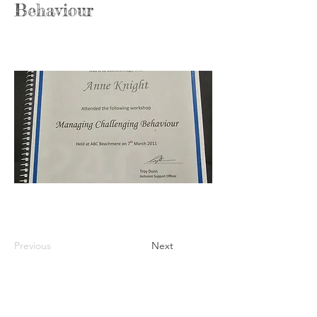
Behaviour
Previous
Next
Anne Knight
Owner &