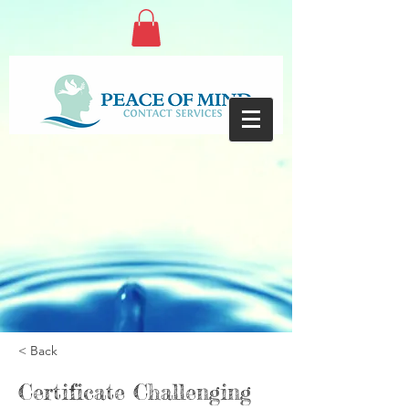
< Back
Certificate Challenging